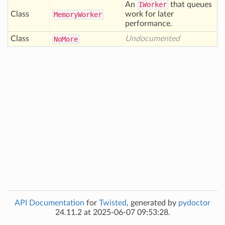
An
IWorker
that queues
Class
work for later
Memory
Worker
performance.
Class
Undocumented
No
More
API Documentation
for
Twisted
, generated by
pydoctor
24.11.2 at 2025-06-07 09:53:28.