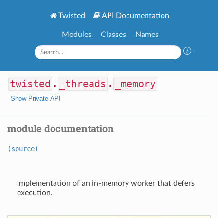
Twisted
API Documentation
Modules
Classes
Names
twisted
.
_threads
.
_memory
Show Private API
module documentation
(source)
Implementation of an in-memory worker that defers
execution.