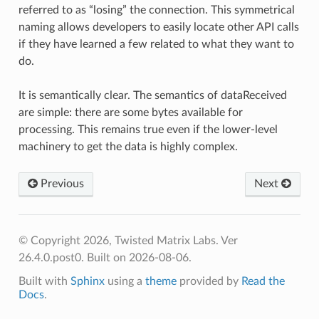
referred to as “losing” the connection. This symmetrical
naming allows developers to easily locate other API calls
if they have learned a few related to what they want to
do.
It is semantically clear. The semantics of dataReceived
are simple: there are some bytes available for
processing. This remains true even if the lower-level
machinery to get the data is highly complex.
Previous
Next
© Copyright 2026, Twisted Matrix Labs. Ver
26.4.0.post0. Built on 2026-08-06.
Built with
Sphinx
using a
theme
provided by
Read the
Docs
.