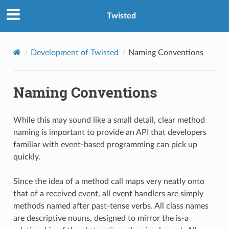
Twisted
Development of Twisted
Naming Conventions
Naming Conventions
While this may sound like a small detail, clear method
naming is important to provide an API that developers
familiar with event-based programming can pick up
quickly.
Since the idea of a method call maps very neatly onto
that of a received event, all event handlers are simply
methods named after past-tense verbs. All class names
are descriptive nouns, designed to mirror the is-a