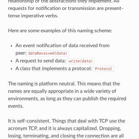
relationship of the abstractions they implement. All
requests for notification or transmission are present-
tense imperative verbs.
Here are some examples of this naming scheme:
An event notification of data received from
peer:
dataReceived(data)
A request to send data:
write(data)
A class that implements a protocol:
Protocol
The naming is platform neutral. This means that the
names are equally appropriate in a wide variety of
environments, as long as they can publish the required
events.
It is self-consistent. Things that deal with TCP use the
acronym TCP, and it is always capitalized. Dropping,
losing, terminating, and closing the connection are all