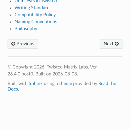
Unit Tests in Twisted
Writing Standard
Compatibility Policy
Naming Conventions
Philosophy
Previous
Next
© Copyright 2026, Twisted Matrix Labs. Ver
26.4.0.post0. Built on 2026-08-08.
Built with
Sphinx
using a
theme
provided by
Read the
Docs
.