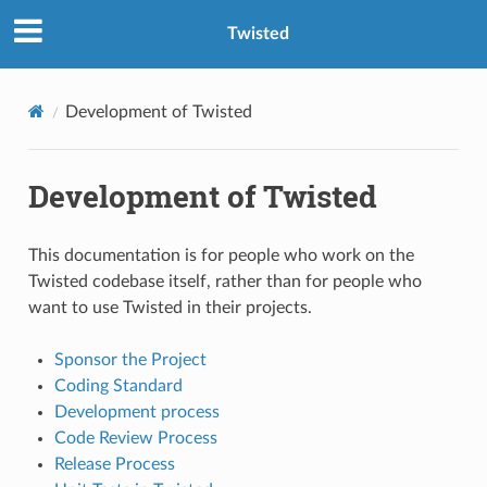
Twisted
Development of Twisted
Development of Twisted
This documentation is for people who work on the
Twisted codebase itself, rather than for people who
want to use Twisted in their projects.
Sponsor the Project
Coding Standard
Development process
Code Review Process
Release Process