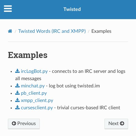
Twisted
Twisted Words (IRC and XMPP)
Examples
Examples
ircLogBot.py
- connects to an IRC server and logs
all messages
minchat.py
- log bot using twisted.im
pb_client.py
xmpp_client.py
cursesclient.py
- trivial curses-based IRC client
Previous
Next