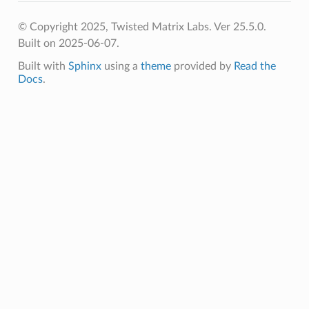
© Copyright 2025, Twisted Matrix Labs. Ver 25.5.0.
Built on 2025-06-07.
Built with
Sphinx
using a
theme
provided by
Read the
Docs
.