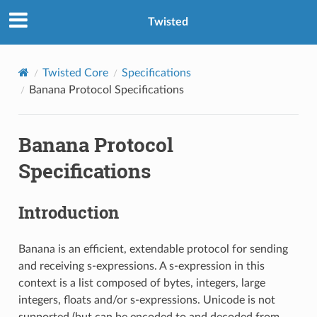
Twisted
Twisted Core
Specifications
Banana Protocol Specifications
Banana Protocol
Specifications
Introduction
Banana is an efficient, extendable protocol for sending
and receiving s-expressions. A s-expression in this
context is a list composed of bytes, integers, large
integers, floats and/or s-expressions. Unicode is not
supported (but can be encoded to and decoded from