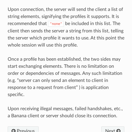
Upon connection, the server will send the client a list of
string elements, signifying the profiles it supports. It is
recommended that
be included in this list. The
"none"
client then sends the server a string from this list, telling
the server which profile it wants to use. At this point the
whole session will use this profile.
Once a profile has been established, the two sides may
start exchanging elements. There is no limitation on
order or dependencies of messages. Any such limitation
(e.g. “server can only send an element to client in
response to a request from client” ) is application
specific.
Upon receiving illegal messages, failed handshakes, etc.,
a Banana client or server should close its connection.
Previous
Next