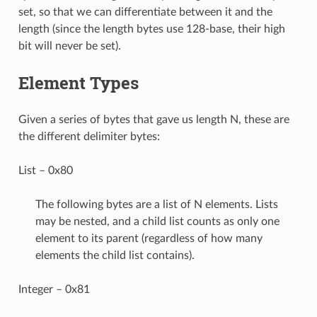
set, so that we can differentiate between it and the
length (since the length bytes use 128-base, their high
bit will never be set).
Element Types
Given a series of bytes that gave us length N, these are
the different delimiter bytes:
List – 0x80
The following bytes are a list of N elements. Lists
may be nested, and a child list counts as only one
element to its parent (regardless of how many
elements the child list contains).
Integer – 0x81