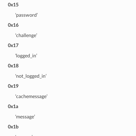
0x15
‘password’
0x16
‘challenge’
0x17
‘logged_in’
0x18
‘not_logged_in’
0x19
‘cachemessage’
0x1a
‘message’
0x1b