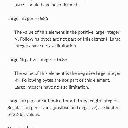
bytes should have been defined.
Large Integer – 0x85
The value of this element is the positive large integer
N. Following bytes are not part of this element. Large
integers have no size limitation.
Large Negative Integer – 0x86
The value of this element is the negative large integer
-N. Following bytes are not part of this element.
Large integers have no size limitation.
Large integers are intended for arbitrary length integers.
Regular integers types (positive and negative) are limited
to 32-bit values.