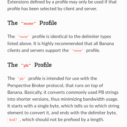
Extensions defined by a profile may only be used if that
profile has been selected by client and server.
The
Profile
"none"
The
profile is identical to the delimiter types
"none"
listed above. It is highly recommended that all Banana
clients and servers support the
profile.
"none"
The
Profile
"pb"
The
profile is intended for use with the
"pb"
Perspective Broker protocol, that runs on top of
Banana. Basically, it converts commonly used PB strings
into shorter versions, thus minimizing bandwidth usage.
It starts with a single byte, which tells us to which string
element to convert it, and ends with the delimiter byte,
, which should not be prefixed by a length.
0x87