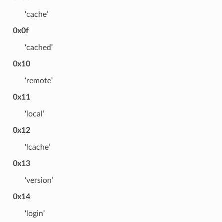
‘cache’
0x0f
‘cached’
0x10
‘remote’
0x11
‘local’
0x12
‘lcache’
0x13
‘version’
0x14
‘login’