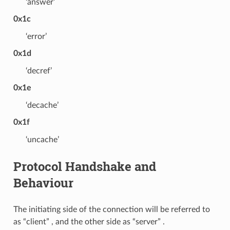
‘answer’
0x1c
‘error’
0x1d
‘decref’
0x1e
‘decache’
0x1f
‘uncache’
Protocol Handshake and
Behaviour
The initiating side of the connection will be referred to
as “client” , and the other side as “server” .