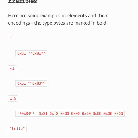
Examples
Here are some examples of elements and their
encodings - the type bytes are marked in bold:
1
0x01
**0x81**
-1
0x01
**0x83**
1.5
**0x84**
0x3f
0xf8
0x00
0x00
0x00
0x00
0x00
0x00
"hello"