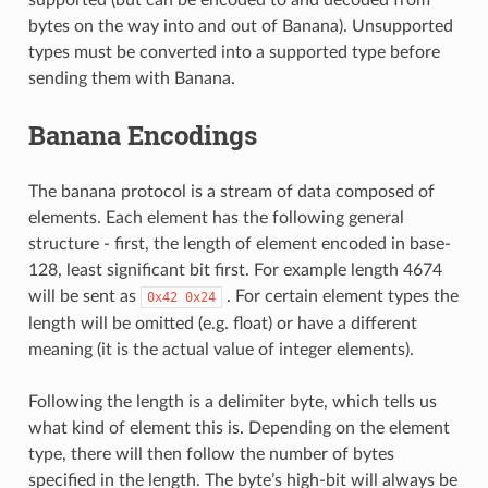
bytes on the way into and out of Banana). Unsupported
types must be converted into a supported type before
sending them with Banana.
Banana Encodings
The banana protocol is a stream of data composed of
elements. Each element has the following general
structure - first, the length of element encoded in base-
128, least significant bit first. For example length 4674
will be sent as
. For certain element types the
0x42
0x24
length will be omitted (e.g. float) or have a different
meaning (it is the actual value of integer elements).
Following the length is a delimiter byte, which tells us
what kind of element this is. Depending on the element
type, there will then follow the number of bytes
specified in the length. The byte’s high-bit will always be