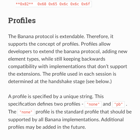
**0x82**
0x68
0x65
0x6c
0x6c
0x6f
Profiles
The Banana protocol is extendable. Therefore, it
supports the concept of profiles. Profiles allow
developers to extend the banana protocol, adding new
element types, while still keeping backwards
compatibility with implementations that don’t support
the extensions. The profile used in each session is
determined at the handshake stage (see below.)
A profile is specified by a unique string. This
specification defines two profiles -
and
.
"none"
"pb"
The
profile is the standard profile that should be
"none"
supported by all Banana implementations. Additional
profiles may be added in the future.