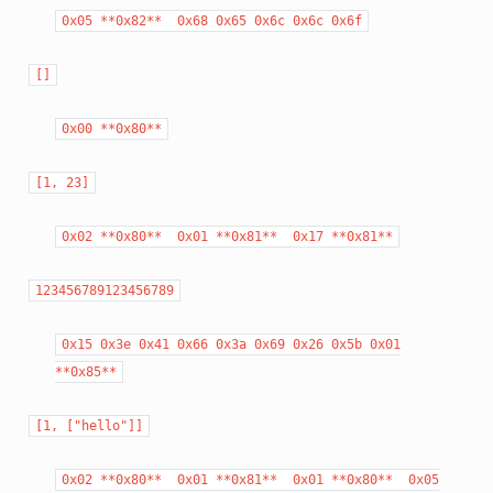
0x05
**0x82**
0x68
0x65
0x6c
0x6c
0x6f
[]
0x00
**0x80**
[1,
23]
0x02
**0x80**
0x01
**0x81**
0x17
**0x81**
123456789123456789
0x15
0x3e
0x41
0x66
0x3a
0x69
0x26
0x5b
0x01
**0x85**
[1,
["hello"]]
0x02
**0x80**
0x01
**0x81**
0x01
**0x80**
0x05