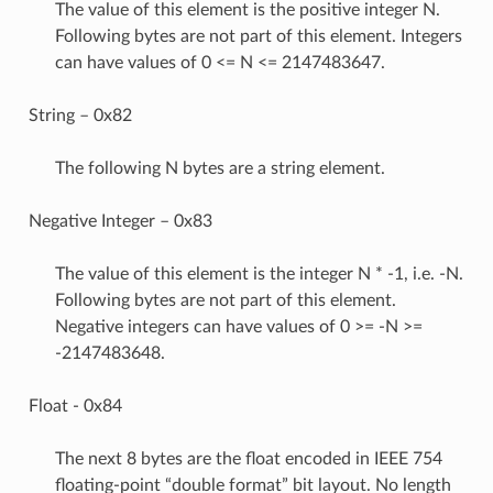
The value of this element is the positive integer N.
Following bytes are not part of this element. Integers
can have values of 0 <= N <= 2147483647.
String – 0x82
The following N bytes are a string element.
Negative Integer – 0x83
The value of this element is the integer N * -1, i.e. -N.
Following bytes are not part of this element.
Negative integers can have values of 0 >= -N >=
-2147483648.
Float - 0x84
The next 8 bytes are the float encoded in IEEE 754
floating-point “double format” bit layout. No length