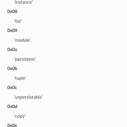
‘instance’
0x08
‘list’
0x09
‘module’
0x0a
‘persistent’
0x0b
‘tuple’
0x0c
‘unpersistable’
0x0d
‘copy’
0x0e