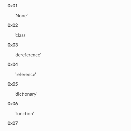
0x01
‘None’
0x02
‘class’
0x03
‘dereference’
0x04
‘reference’
0x05
‘dictionary’
0x06
‘function’
0x07