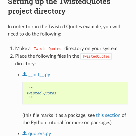
Setting up the TwistedQuotes
project directory
In order to run the Twisted Quotes example, you will
need to do the following:
Make a
directory on your system
TwistedQuotes
Place the following files in the
TwistedQuotes
directory:
__init__.py
"""
Twisted Quotes
"""
(this file marks it as a package, see
this section
of
the Python tutorial for more on packages)
quoters.py