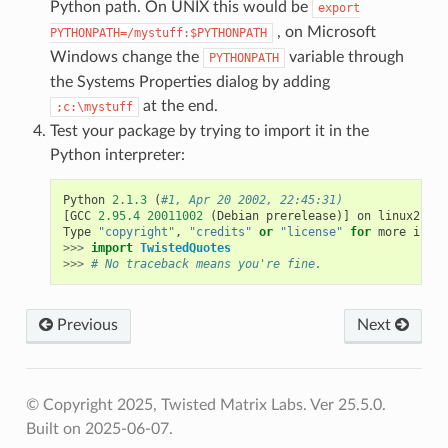
Python path. On UNIX this would be
export
, on Microsoft
PYTHONPATH=/mystuff:$PYTHONPATH
Windows change the
variable through
PYTHONPATH
the Systems Properties dialog by adding
at the end.
;c:\mystuff
Test your package by trying to import it in the
Python interpreter:
Python
2.1.3
(
#1, Apr 20 2002, 22:45:31)
[
GCC
2.95.4
20011002
(
Debian
prerelease
)]
on
linux2
Type
"copyright"
,
"credits"
or
"license"
for
more
infor
>>>
import
TwistedQuotes
>>>
# No traceback means you're fine.
Previous
Next
© Copyright 2025, Twisted Matrix Labs. Ver 25.5.0.
Built on 2025-06-07.