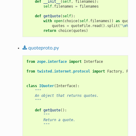
def
__init__
(
self
,
filenames
):
self
.
filenames
=
filenames
def
getQuote
(
self
):
with
open
(
choice
(
self
.
filenames
))
as
quoteF
quotes
=
quoteFile
.
read
()
.
split
(
"
\n
%
\n
"
return
choice
(
quotes
)
quoteproto.py
from
zope.interface
import
Interface
from
twisted.internet.protocol
import
Factory
,
Prot
class
IQuoter
(
Interface
):
"""
    An object that returns quotes.
    """
def
getQuote
():
"""
        Return a quote.
        """