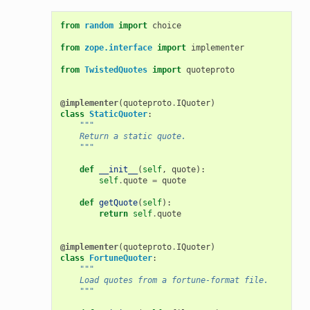
from
random
import
choice
from
zope.interface
import
implementer
from
TwistedQuotes
import
quoteproto
@implementer
(
quoteproto
.
IQuoter
)
class
StaticQuoter
:
"""
    Return a static quote.
    """
def
__init__
(
self
,
quote
):
self
.
quote
=
quote
def
getQuote
(
self
):
return
self
.
quote
@implementer
(
quoteproto
.
IQuoter
)
class
FortuneQuoter
:
"""
    Load quotes from a fortune-format file.
    """