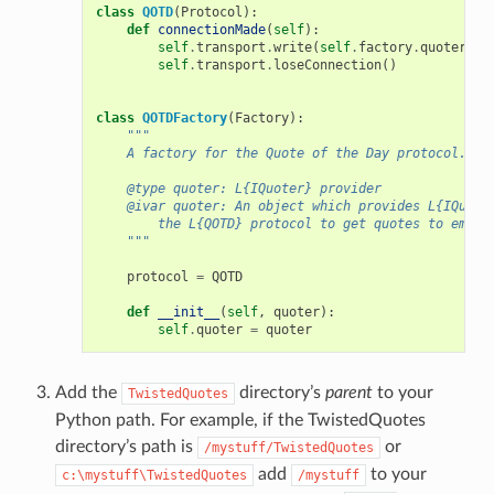
class
QOTD
(
Protocol
):
def
connectionMade
(
self
):
self
.
transport
.
write
(
self
.
factory
.
quoter
.
ge
self
.
transport
.
loseConnection
()
class
QOTDFactory
(
Factory
):
"""
    A factory for the Quote of the Day protocol.
    @type quoter: L{IQuoter} provider
    @ivar quoter: An object which provides L{IQuote
        the L{QOTD} protocol to get quotes to emit.
    """
protocol
=
QOTD
def
__init__
(
self
,
quoter
):
self
.
quoter
=
quoter
Add the
directory’s
parent
to your
TwistedQuotes
Python path. For example, if the TwistedQuotes
directory’s path is
or
/mystuff/TwistedQuotes
add
to your
c:\mystuff\TwistedQuotes
/mystuff