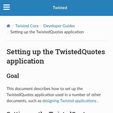
Twisted
Twisted Core
Developer Guides
Setting up the TwistedQuotes application
Setting up the TwistedQuotes
application
Goal
This document describes how to set up the
TwistedQuotes application used in a number of other
documents, such as
designing Twisted applications
.